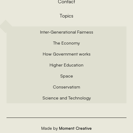
Contact
Topics
Inter-Generational Fairness
The Economy
How Government works
Higher Education
Space
Conservatism
Science and Technology
Made by
Moment Creative