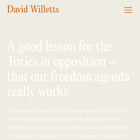
David Willetts
A good lesson for the
Tories in opposition –
that our freedom agenda
really works
These are bad times for the Conservative Party – and
there is a lively argument about the direction the Party
should go in. One very useful clue to a way forward is the
Conservative response to the Government’s legislation