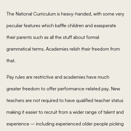
The National Curriculum is heavy-handed, with some very
peculiar features which baffle children and exasperate
their parents such as all the stuff about formal
grammatical terms. Academies relish their freedom from
that.
Pay rules are restrictive and academies have much
greater freedom to offer performance-related pay. New
teachers are not required to have qualified teacher status
making it easier to recruit from a wider range of talent and
experience – including experienced older people picking