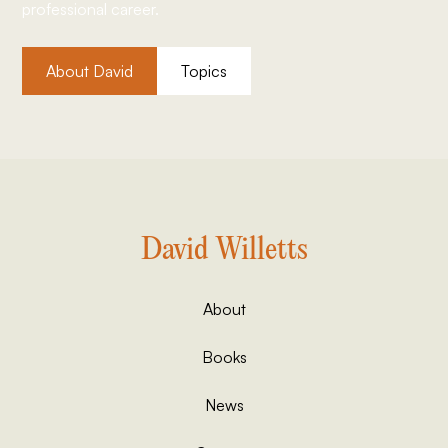
professional career.
About David
Topics
David Willetts
About
Books
News