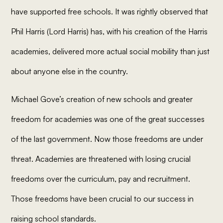
have supported free schools. It was rightly observed that
Phil Harris (Lord Harris) has, with his creation of the Harris
academies, delivered more actual social mobility than just
about anyone else in the country.
Michael Gove’s creation of new schools and greater
freedom for academies was one of the great successes
of the last government. Now those freedoms are under
threat. Academies are threatened with losing crucial
freedoms over the curriculum, pay and recruitment.
Those freedoms have been crucial to our success in
raising school standards.