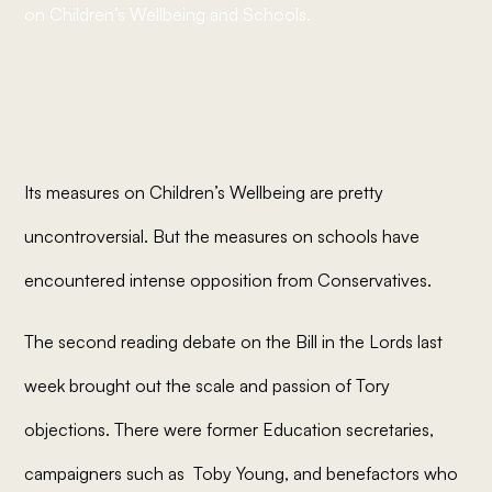
on Children’s Wellbeing and Schools.
Its measures on Children’s Wellbeing are pretty
uncontroversial. But the measures on schools have
encountered intense opposition from Conservatives.
The second reading debate on the Bill in the Lords last
week brought out the scale and passion of Tory
objections. There were former Education secretaries,
campaigners such as Toby Young, and benefactors who