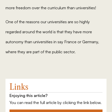
more freedom over the curriculum than universities!
One of the reasons our universities are so highly
regarded around the world is that they have more
autonomy than universities in say France or Germany,
where they are part of the public sector.
Links
Enjoying this article?
You can read the full article by clicking the link below.