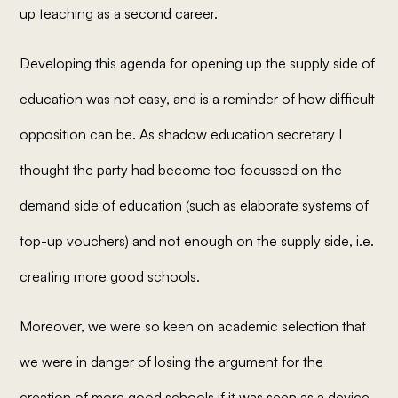
up teaching as a second career.
Developing this agenda for opening up the supply side of
education was not easy, and is a reminder of how difficult
opposition can be. As shadow education secretary I
thought the party had become too focussed on the
demand side of education (such as elaborate systems of
top-up vouchers) and not enough on the supply side, i.e.
creating more good schools.
Moreover, we were so keen on academic selection that
we were in danger of losing the argument for the
creation of more good schools if it was seen as a device