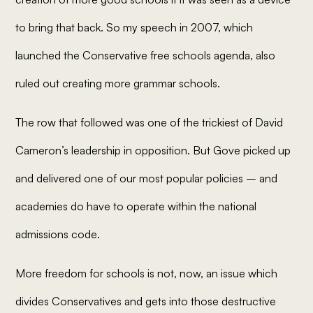
to bring that back. So my speech in 2007, which
launched the Conservative free schools agenda, also
ruled out creating more grammar schools.
The row that followed was one of the trickiest of David
Cameron’s leadership in opposition. But Gove picked up
and delivered one of our most popular policies – and
academies do have to operate within the national
admissions code.
More freedom for schools is not, now, an issue which
divides Conservatives and gets into those destructive