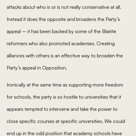
attacks about who is or is not really conservative at all.
Instead it does the opposite and broadens the Party’s
appeal – it has been backed by some of the Blairite
reformers who also promoted academies. Creating
alliances with others is an effective way to broaden the
Party’s appeal in Opposition.
Ironically at the same time as supporting more freedom
for schools, the party is so hostile to universities that it
appears tempted to intervene and take the power to
close specific courses at specific universities. We could
end up in the odd position that academy schools have