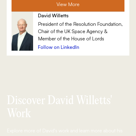
View More
David Willetts
President of the Resolution Foundation,
Chair of the UK Space Agency &
Member of the House of Lords
Follow on LinkedIn
Discover David Willetts'
Work
Explore more of David's work and learn more about his