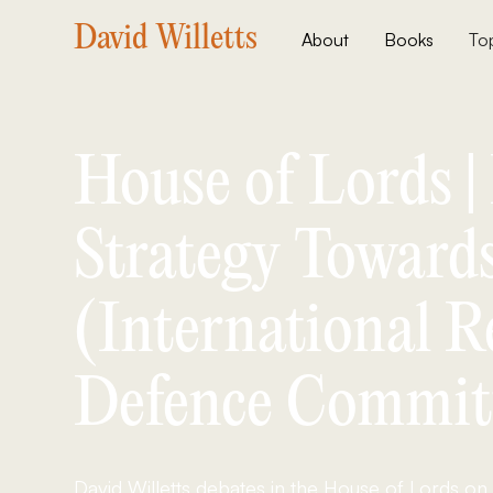
David Willetts
About
Books
To
House of Lords 
Strategy Towards
(International R
Defence Commit
David Willetts debates in the House of Lords on