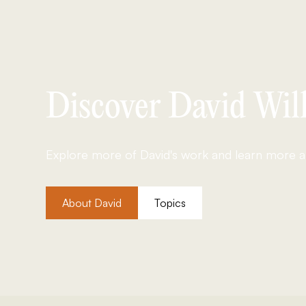
Discover David Will
Explore more of David's work and learn more ab
About David
Topics