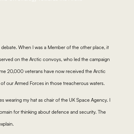
s debate. When I was a Member of the other place, it
served on the Arctic convoys, who led the campaign
 Some 20,000 veterans have now received the Arctic
 of our Armed Forces in those treacherous waters.
ves wearing my hat as chair of the UK Space Agency. I
domain for thinking about defence and security. The
explain.