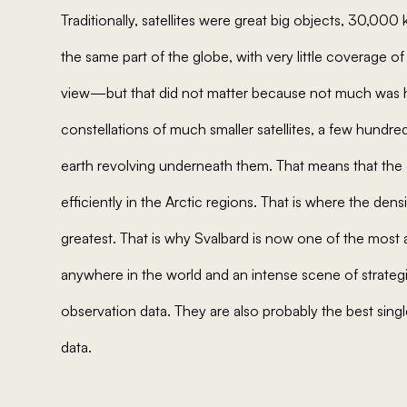
Traditionally, satellites were great big objects, 30,000 
the same part of the globe, with very little coverage 
view—but that did not matter because not much was h
constellations of much smaller satellites, a few hundred
earth revolving underneath them. That means that the d
efficiently in the Arctic regions. That is where the dens
greatest. That is why Svalbard is now one of the most ac
anywhere in the world and an intense scene of strategi
observation data. They are also probably the best singl
data.