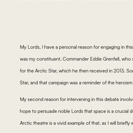
My Lords, I have a personal reason for engaging in thi
was my constituent, Commander Eddie Grenfell, who 
for the Arctic Star, which he then received in 2013.
Star, and that campaign was a reminder of the heroism
My second reason for intervening in this debate invol
hope to persuade noble Lords that space is a crucial 
Arctic theatre is a vivid example of that, as I will briefly 