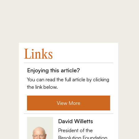
Links
Enjoying this article?
You can read the full article by clicking
the link below.
View More
David Willetts
President of the
Resolution Foundation,