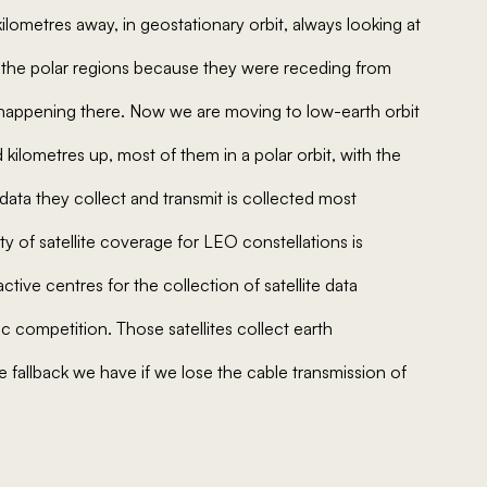
kilometres away, in geostationary orbit, always looking at
of the polar regions because they were receding from
appening there. Now we are moving to low-earth orbit
 kilometres up, most of them in a polar orbit, with the
ata they collect and transmit is collected most
ity of satellite coverage for LEO constellations is
tive centres for the collection of satellite data
c competition. Those satellites collect earth
e fallback we have if we lose the cable transmission of