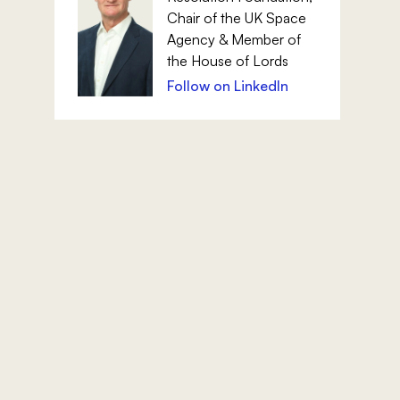
Chair of the UK Space
Agency & Member of
the House of Lords
Follow on LinkedIn