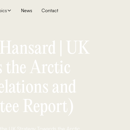
pics
News
Contact
| Hansard | UK
 the Arctic
elations and
tee Report)
 the UK Strategy Towards the Arctic