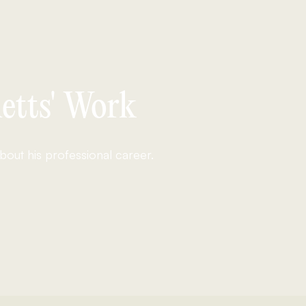
etts' Work
out his professional career.