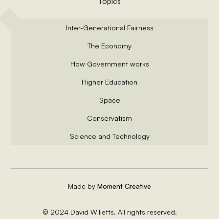
Topics
Inter-Generational Fairness
The Economy
How Government works
Higher Education
Space
Conservatism
Science and Technology
Made by
Moment Creative
© 2024 David Willetts. All rights reserved.