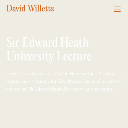
David Willetts
Sir Edward Heath
University Lecture
David hosted a lecture, 'On the Horizon: the UK Space
Agency as an Agency for Growth and Security', as part of
the annual Sir Edward Heath University Lecture series.