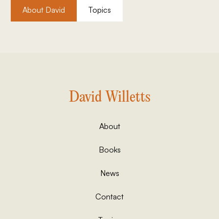
About David
Topics
David Willetts
About
Books
News
Contact