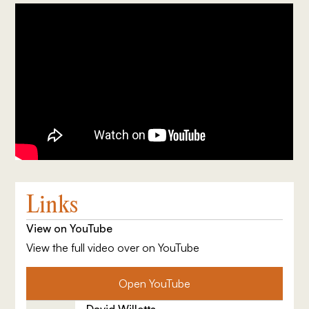
Links
View on YouTube
View the full video over on YouTube
Open YouTube
David Willetts