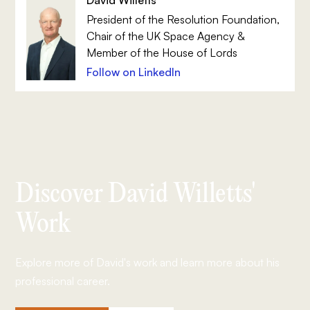
President of the Resolution Foundation,
Chair of the UK Space Agency &
Member of the House of Lords
Follow on LinkedIn
Discover David Willetts'
Work
Explore more of David's work and learn more about his
professional career.