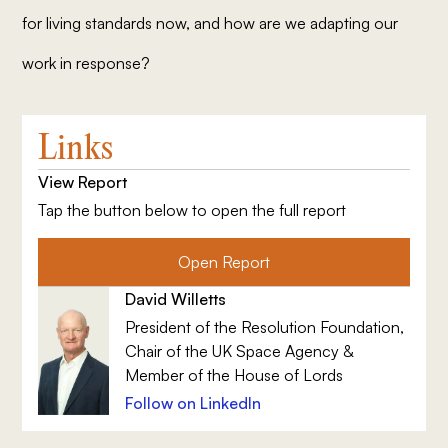
for living standards now, and how are we adapting our
work in response?
Links
View Report
Tap the button below to open the full report
Open Report
David Willetts
President of the Resolution Foundation,
Chair of the UK Space Agency &
Member of the House of Lords
Follow on LinkedIn