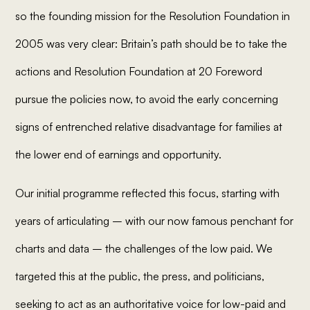
so the founding mission for the Resolution Foundation in
2005 was very clear: Britain’s path should be to take the
actions and Resolution Foundation at 20 Foreword
pursue the policies now, to avoid the early concerning
signs of entrenched relative disadvantage for families at
the lower end of earnings and opportunity.
Our initial programme reflected this focus, starting with
years of articulating – with our now famous penchant for
charts and data – the challenges of the low paid. We
targeted this at the public, the press, and politicians,
seeking to act as an authoritative voice for low-paid and