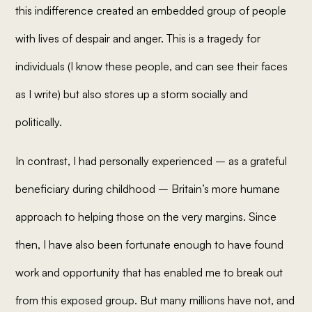
this indifference created an embedded group of people
with lives of despair and anger. This is a tragedy for
individuals (I know these people, and can see their faces
as I write) but also stores up a storm socially and
politically.
In contrast, I had personally experienced – as a grateful
beneficiary during childhood – Britain’s more humane
approach to helping those on the very margins. Since
then, I have also been fortunate enough to have found
work and opportunity that has enabled me to break out
from this exposed group. But many millions have not, and