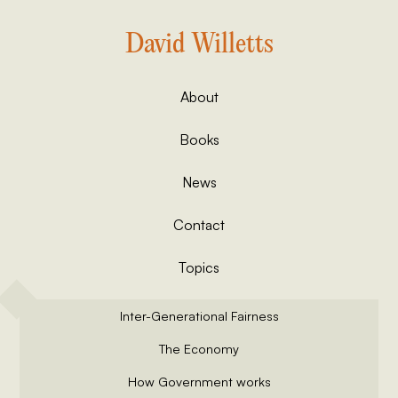
David Willetts
About
Books
News
Contact
Topics
Inter-Generational Fairness
The Economy
How Government works