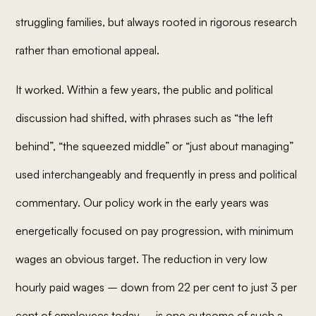
struggling families, but always rooted in rigorous research
rather than emotional appeal.
It worked. Within a few years, the public and political
discussion had shifted, with phrases such as “the left
behind”, “the squeezed middle” or “just about managing”
used interchangeably and frequently in press and political
commentary. Our policy work in the early years was
energetically focused on pay progression, with minimum
wages an obvious target. The reduction in very low
hourly paid wages – down from 22 per cent to just 3 per
cent of employees today – is one outcome of such a