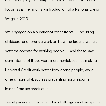
focus, as is the landmark introduction of a National Living
Wage in 2015.
We engaged on a number of other fronts – including
childcare, and forensic work on how the tax and welfare
systems operate for working people – and these saw
gains. Some of these were incremental, such as making
Universal Credit work better for working people, while
others more vital, such as preventing major income
losses from tax credit cuts.
Twenty years later, what are the challenges and prospects