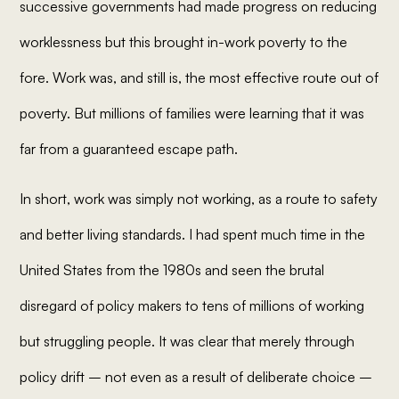
successive governments had made progress on reducing
worklessness but this brought in-work poverty to the
fore. Work was, and still is, the most effective route out of
poverty. But millions of families were learning that it was
far from a guaranteed escape path.
In short, work was simply not working, as a route to safety
and better living standards. I had spent much time in the
United States from the 1980s and seen the brutal
disregard of policy makers to tens of millions of working
but struggling people. It was clear that merely through
policy drift – not even as a result of deliberate choice –