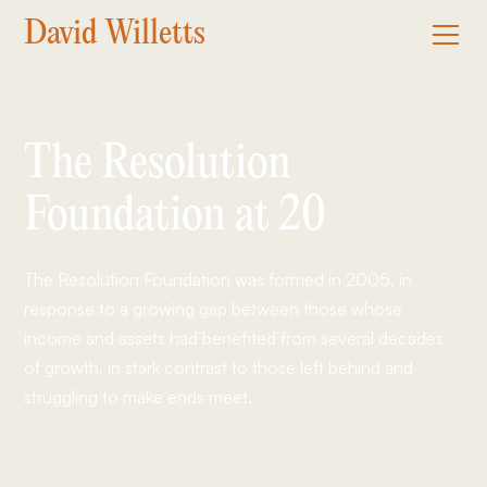
David Willetts
The Resolution
Foundation at 20
The Resolution Foundation was formed in 2005, in
response to a growing gap between those whose
income and assets had benefited from several decades
of growth, in stark contrast to those left behind and
struggling to make ends meet.