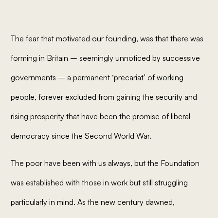
The fear that motivated our founding, was that there was
forming in Britain – seemingly unnoticed by successive
governments – a permanent ‘precariat’ of working
people, forever excluded from gaining the security and
rising prosperity that have been the promise of liberal
democracy since the Second World War.
The poor have been with us always, but the Foundation
was established with those in work but still struggling
particularly in mind. As the new century dawned,