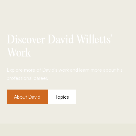
Discover David Willetts'
Work
Explore more of David's work and learn more about his
professional career.
About David
Topics