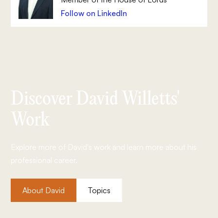
Follow on LinkedIn
Discover David Willetts'
Work
Explore more of David's work and learn more about his
professional career.
About David
Topics