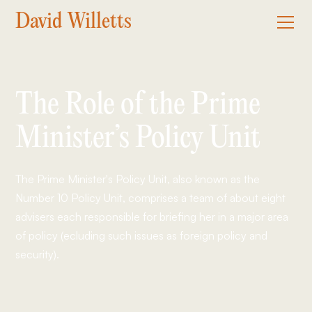
David Willetts
The Role of the Prime
Minister’s Policy Unit
The Prime Minister's Policy Unit, also known as the
Number 10 Policy Unit, comprises a team of about eight
advisers each responsible for briefing her in a major area
of policy (ecluding such issues as foreign policy and
security).