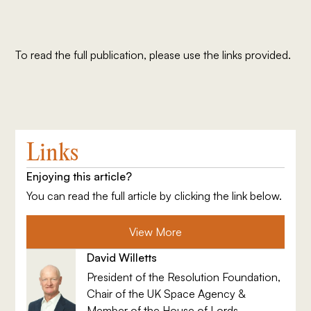
To read the full publication, please use the links provided.
Links
Enjoying this article?
You can read the full article by clicking the link below.
View More
David Willetts
President of the Resolution Foundation,
Chair of the UK Space Agency &
Member of the House of Lords