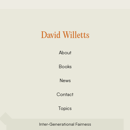
David Willetts
About
Books
News
Contact
Topics
Inter-Generational Fairness