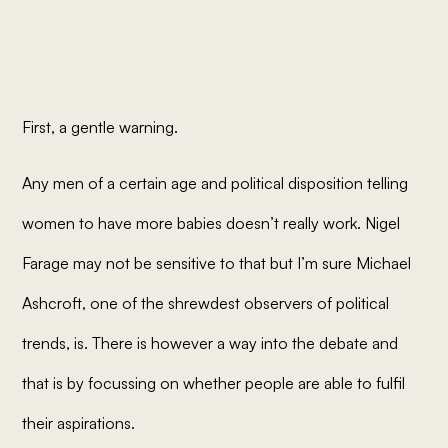
First, a gentle warning.
Any men of a certain age and political disposition telling
women to have more babies doesn’t really work. Nigel
Farage may not be sensitive to that but I’m sure Michael
Ashcroft, one of the shrewdest observers of political
trends,
is
. There is however a way into the debate and
that is by focussing on whether people are able to fulfil
their
aspirations
.