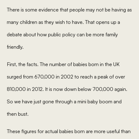
There is some evidence that people may not be having as
many children as they
wish
to have. That opens up a
debate about how public policy can be more family
friendly.
First, the facts. The number of babies born in the UK
surged from 670,000 in 2002 to reach a peak of over
810,000 in 2012. It is now down below 700,000 again.
So we have just gone through a mini baby boom and
then bust.
These figures for actual babies born are more useful than