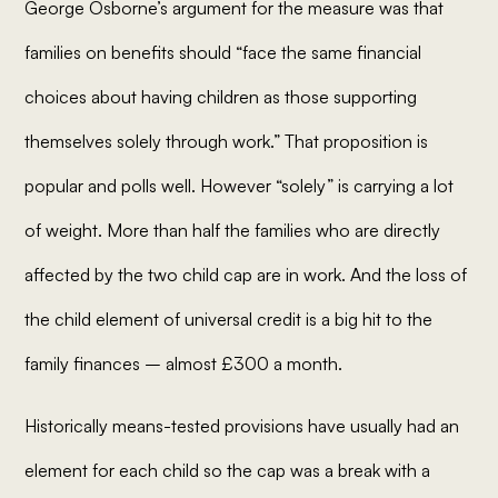
George Osborne’s argument for the measure was that
families on benefits should “
face the same financial
choices about having children as those supporting
themselves solely through work
.” That proposition is
popular and polls well. However “solely” is carrying a lot
of weight. More than half the families who are directly
affected by the two child cap are in work. And the loss of
the child element of universal credit is a big hit to the
family finances – almost £300 a month.
Historically means-tested provisions have usually had an
element for each child so the cap was a break with a