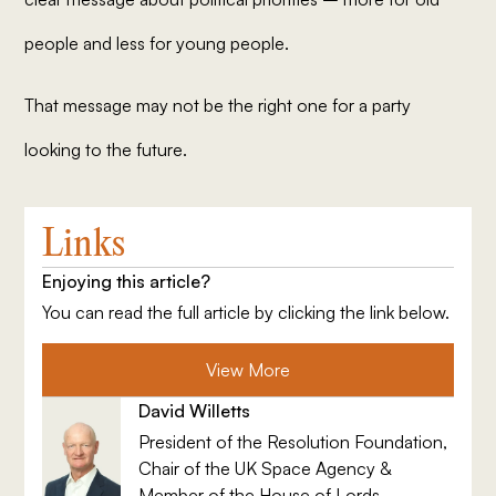
people and less for young people.
That message may not be the right one for a party
looking to the future.
Links
Enjoying this article?
You can read the full article by clicking the link below.
View More
David Willetts
President of the Resolution Foundation,
Chair of the UK Space Agency &
Member of the House of Lords