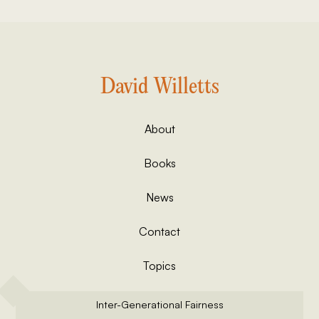
David Willetts
About
Books
News
Contact
Topics
Inter-Generational Fairness