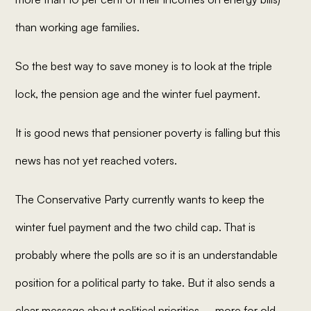
than working age families.
So the best way to save money is to look at the triple
lock, the pension age and the winter fuel payment.
It is good news that pensioner poverty is falling but this
news has not yet reached voters.
The Conservative Party currently wants to keep the
winter fuel payment and the two child cap. That is
probably where the polls are so it is an understandable
position for a political party to take. But it also sends a
clear message about political priorities – more for old