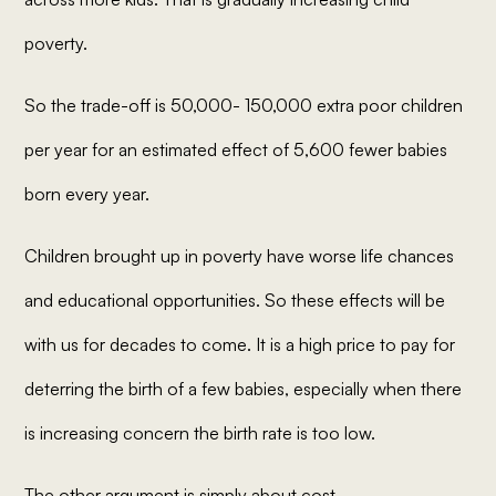
poverty.
So the trade-off is 50,000- 150,000 extra poor children
per year for an estimated effect of 5,600 fewer babies
born every year.
Children brought up in poverty have worse life chances
and educational opportunities. So these effects will be
with us for decades to come. It is a high price to pay for
deterring the birth of a few babies, especially when there
is increasing concern the birth rate is too low.
The other argument is simply about cost.