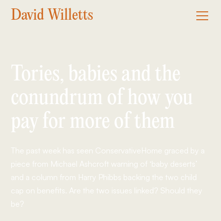
David Willetts
Tories, babies and the
conundrum of how you
pay for more of them
The past week has seen ConservativeHome graced by a
piece from Michael Ashcroft warning of ‘baby deserts’
and a column from Harry Phibbs backing the two child
cap on benefits. Are the two issues linked? Should they
be?