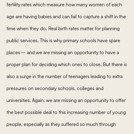
fertility rates which measure how many women of each
age are having babies and can fail to capture a shift in the
time when they do. Real birth rates matter for planning
public services. This is why primary schools have spare
places – and we are missing an opportunity to have a
proper plan for deciding which ones to close. But there is
also a surge in the number of teenagers leading to extra
pressures on secondary schools, colleges and
universities. Again, we are missing an opportunity to offer
the best possible deal to this increasing number of young
people, especially as they suffered so much through