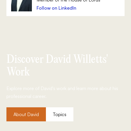
Follow on LinkedIn
Discover David Willetts'
Work
Explore more of David's work and learn more about his
professional career.
About David
Topics