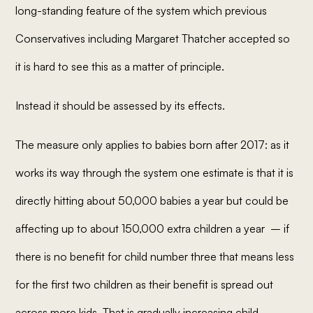
long-standing feature of the system which previous
Conservatives including Margaret Thatcher accepted so
it is hard to see this as a matter of principle.
Instead it should be assessed by its effects.
The measure only applies to babies born after 2017: as it
works its way through the system one estimate is that it is
directly hitting about 50,000 babies a year but could be
affecting up to about 150,000 extra children a year – if
there is no benefit for child number three that means less
for the first two children as their benefit is spread out
across more kids. That is gradually increasing child