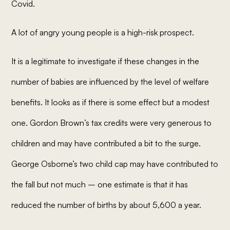
Covid.
A lot of angry young people is a high-risk prospect.
It is a legitimate to investigate if these changes in the
number of babies are influenced by the level of welfare
benefits. It looks as if there is some effect but a modest
one. Gordon Brown’s tax credits were very generous to
children and may have contributed a bit to the surge.
George Osborne’s two child cap may have contributed to
the fall but not much – one estimate is that it has
reduced the number of births by about 5,600 a year.