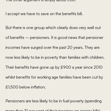
I accept we have to save on the benefits bill.
But there is one group which clearly does very well out
of benefits – pensioners. It is good news that pensioner
incomes have surged over the past 20 years. They are
now less likely to be in poverty than families with children.
Their benefits have gone up by £900 a year since 2010
whilst benefits for working age families have been cut by
£1,500 below inflation.
Pensioners are less likely to be in fuel poverty (spending
more than 10 per cent of their incomes on energy bills)